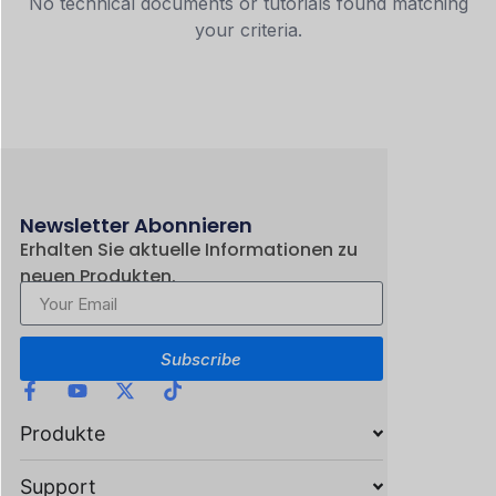
No technical documents or tutorials found matching
your criteria.
Newsletter Abonnieren
Erhalten Sie aktuelle Informationen zu
neuen Produkten.
Subscribe
Produkte
Support