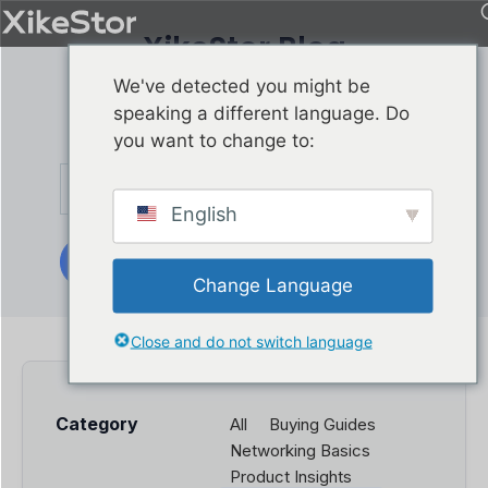
XikeStor Blog
Get XikeStor product
We've detected you might be
news delivered directly
speaking a different language. Do
by joining our list.
you want to change to:
English
Subscribe
Change Language
Close and do not switch language
Category
All
Buying Guides
Networking Basics
Product Insights