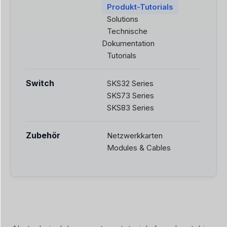
Produkt-Tutorials
Solutions
Technische
Dokumentation
Tutorials
Switch
SKS32 Series
SKS73 Series
SKS83 Series
Zubehör
Netzwerkkarten
Modules & Cables