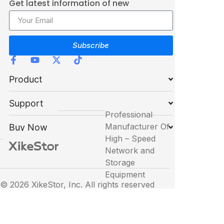
Get latest information of new
products
Subscribe
Product
Support
Professional
Manufacturer Of
Buy Now
High – Speed
Network and
Storage
Equipment
© 2026 XikeStor, Inc. All rights reserved