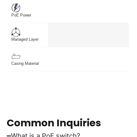
-
-
PoE Power
-
-
Managed Layer
-
-
Casing Material
Common Inquiries
What is a PoE switch?