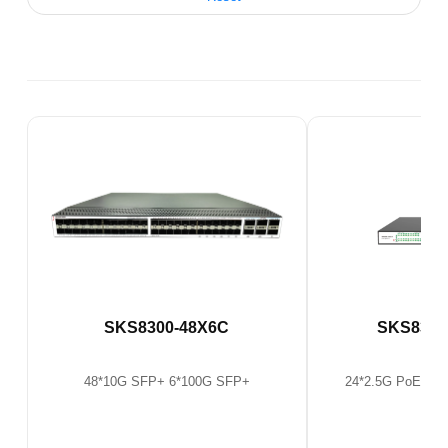
SKS8300-48X6C
SKS8300
48*10G SFP+ 6*100G SFP+
24*2.5G PoE Ethe
SF