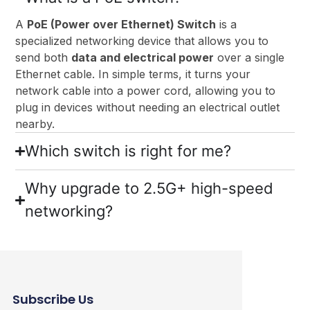
A
PoE (Power over Ethernet) Switch
is a
specialized networking device that allows you to
send both
data and electrical power
over a single
Ethernet cable. In simple terms, it turns your
network cable into a power cord, allowing you to
plug in devices without needing an electrical outlet
nearby.
Which switch is right for me?
Why upgrade to 2.5G+ high-speed
networking?
Subscribe Us