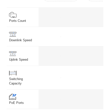
-
-
Ports Count
-
-
Downlink Speed
-
-
Uplink Speed
-
-
Switching
Capacity
-
-
PoE Ports