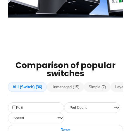
Comparison of popular
switches
ALL(Switch) (36)
Unmanaged (15)
Simple (7)
Layer 2 (
PoE
Reset