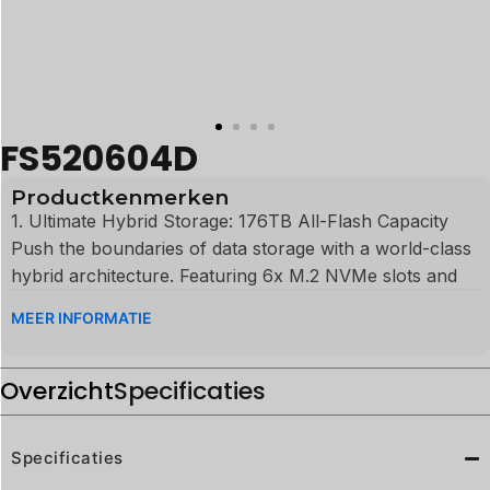
FS520604D
Productkenmerken
1. Ultimate Hybrid Storage: 176TB All-Flash Capacity
Push the boundaries of data storage with a world-class
hybrid architecture. Featuring 6x M.2 NVMe slots and
4x Enterprise U.2 SSD bays, the FS520604D supports
MEER INFORMATIE
an incredible 176TB total capacity. This is the definitive
storage solution for AI large language model (LLM)
Overzicht
training, 8K uncompressed video post-production, and
Specificaties
massive enterprise datasets.
Specificaties
2. Peak AI Computing: 96 TOPS Processing Power