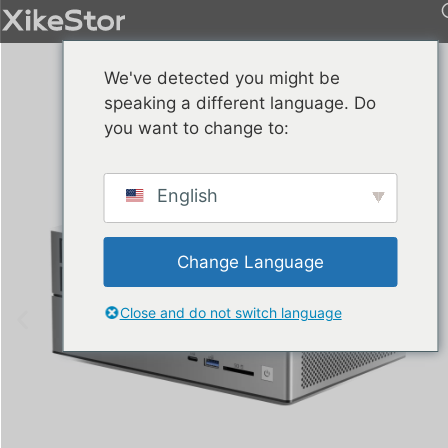
We've detected you might be
speaking a different language. Do
you want to change to:
English
Change Language
Close and do not switch language