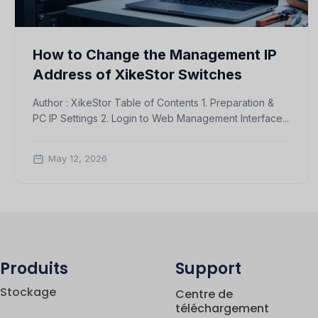
How to Change the Management IP
Address of XikeStor Switches
Author : XikeStor Table of Contents 1. Preparation &
PC IP Settings 2. Login to Web Management Interface...
May 12, 2026
Produits
Support
Stockage
Centre de
téléchargement