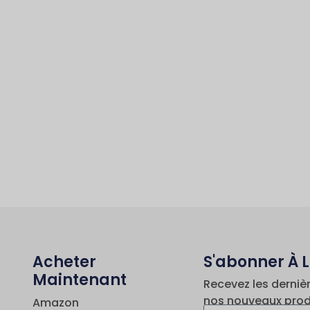
Acheter
S'abonner À 
Maintenant
Recevez les derniè
nos nouveaux prod
Amazon