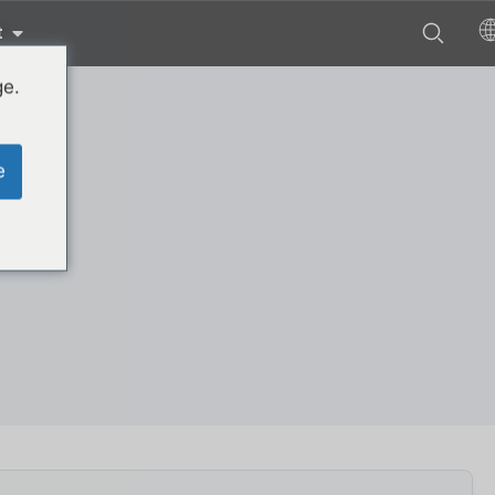
t
ge.
e