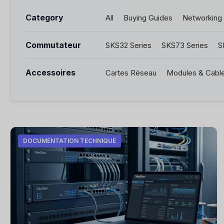
Category
All
Buying Guides
Networking
Commutateur
SKS32 Series
SKS73 Series
S
Accessoires
Cartes Réseau
Modules & Cabl
DOCUMENTATION TECHNIQUE