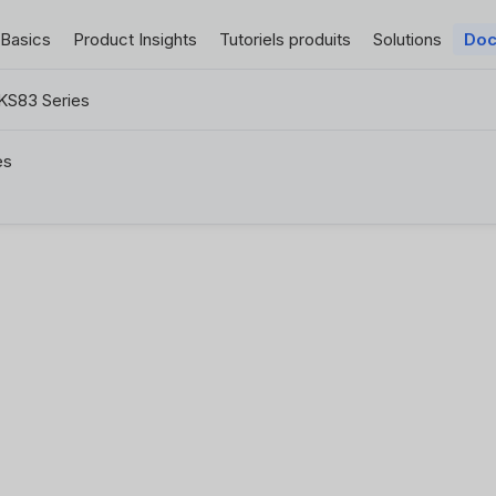
 Basics
Product Insights
Tutoriels produits
Solutions
Doc
KS83 Series
es