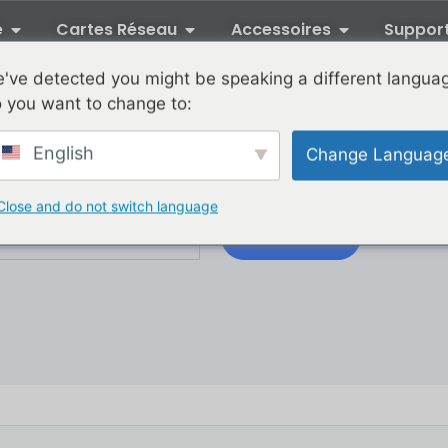
e
Cartes Réseau
Accessoires
Suppor
've detected you might be speaking a different langua
 you want to change to:
XikeStor Blog
English
Change Languag
tor product news delivered directly by joining our list.
Close and do not switch language
Subscribe