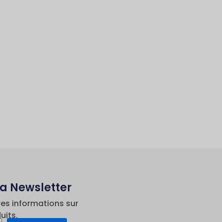
La Newsletter
res informations sur
uits.