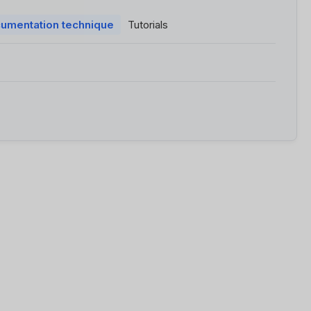
umentation technique
Tutorials